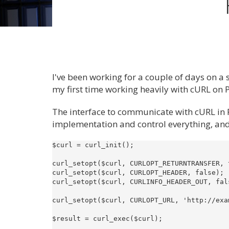
I've been working for a couple of days on a 
my first time working heavily with cURL on
The interface to communicate with cURL in 
implementation and control everything, and on
$curl = curl_init();

curl_setopt($curl, CURLOPT_RETURNTRANSFER, 
curl_setopt($curl, CURLOPT_HEADER, false);

curl_setopt($curl, CURLINFO_HEADER_OUT, fal
curl_setopt($curl, CURLOPT_URL, 'http://exam
$result = curl_exec($curl);
