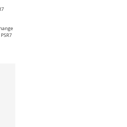
R7
change
a PSR7