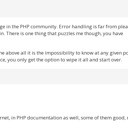
ge in the PHP community. Error handling is far from ple
in. There is one thing that puzzles me though, you have
me above all it is the impossibility to know at any given p
, you only get the option to wipe it all and start over.
ernet, in PHP documentation as well, some of them good,