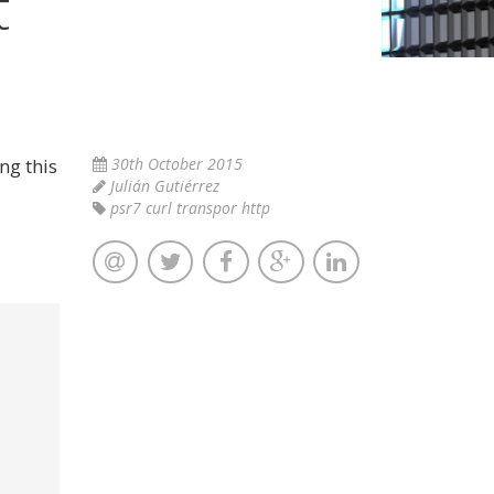
t
ng this
30th October 2015
Julián Gutiérrez
psr7 curl transpor http