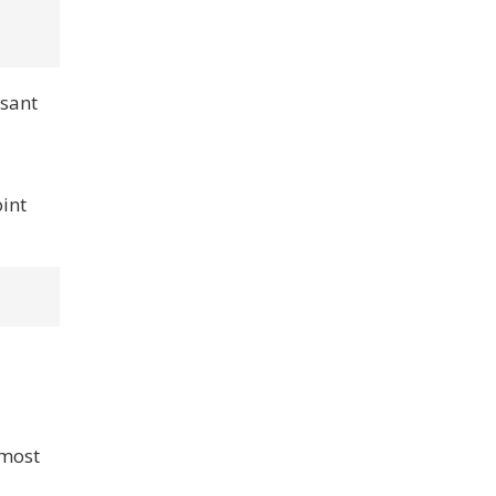
asant
oint
 most