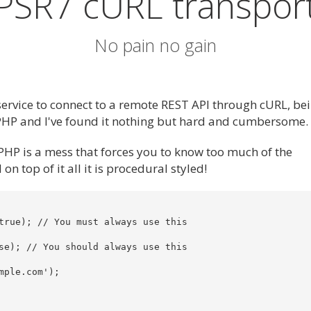
PSR7 cURL transpor
No pain no gain
service to connect to a remote REST API through cURL, bei
 PHP and I've found it nothing but hard and cumbersome.
PHP is a mess that forces you to know too much of the
 top of it all it is procedural styled!
true); // You must always use this

se); // You should always use this

ple.com');
