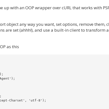
come up with an OOP wrapper over cURL that works with PS
port object any way you want, set options, remove them, 
s are set (ahhh!), and use a built-in client to transform 
OOP as this
;

gent');



cept-Charset', 'utf-8');
