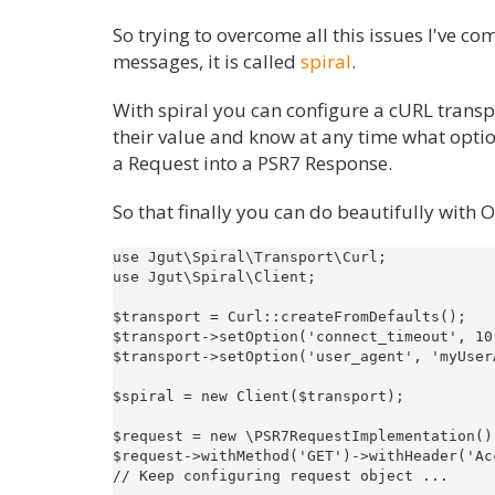
So trying to overcome all this issues I've 
messages, it is called
spiral
.
With spiral you can configure a cURL trans
their value and know at any time what option
a Request into a PSR7 Response.
So that finally you can do beautifully with 
use Jgut\Spiral\Transport\Curl;

use Jgut\Spiral\Client;

$transport = Curl::createFromDefaults();

$transport->setOption('connect_timeout', 10)
$transport->setOption('user_agent', 'myUserA
$spiral = new Client($transport);

$request = new \PSR7RequestImplementation();
$request->withMethod('GET')->withHeader('Ac
// Keep configuring request object ...
