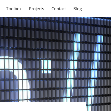
Toolbox
Projects
Contact
Blog