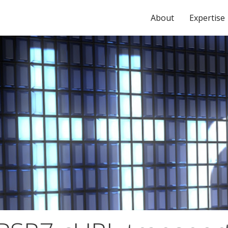
About
Expertise