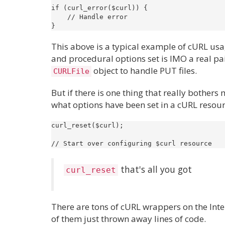
if (curl_error($curl)) {

    // Handle error

This above is a typical example of cURL usa
and procedural options set is IMO a real pa
object to handle PUT files.
CURLFile
But if there is one thing that really bothers 
what options have been set in a cURL resource
curl_reset($curl);

that's all you got
curl_reset
There are tons of cURL wrappers on the Int
of them just thrown away lines of code.