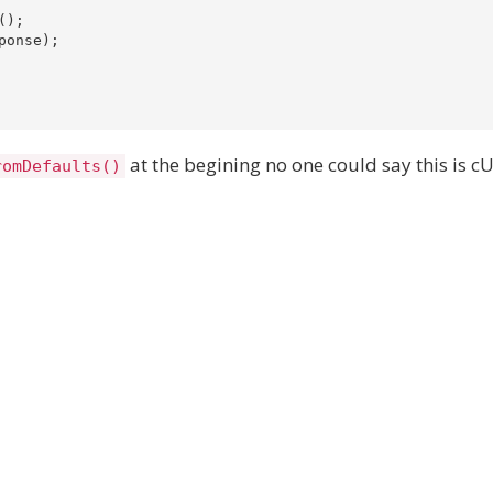
);

onse);

at the begining no one could say this is c
romDefaults()