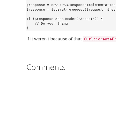
$response = new \PSR7ResponseImplementation(
$response = $spiral->request($request, $resp
if ($response->hasHeader('Accept')) {

    // Do your thing

If it weren't because of that
Curl::createF
Comments