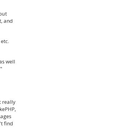
out
t, and
etc.
as well
"
 really
akePHP,
kages
t find