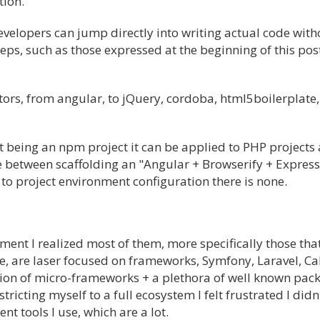
tion.
evelopers can jump directly into writing actual code with
teps, such as those expressed at the beginning of this pos
ors, from angular, to jQuery, cordoba, html5boilerplate, 
 being an npm project it can be applied to PHP projects 
ce between scaffolding an "Angular + Browserify + Express
to project environment configuration there is none.
ent I realized most of them, more specifically those that
ce, are laser focused on frameworks, Symfony, Laravel, C
ation of micro-frameworks + a plethora of well known pac
icting myself to a full ecosystem I felt frustrated I didn'
ent tools I use, which are a lot.