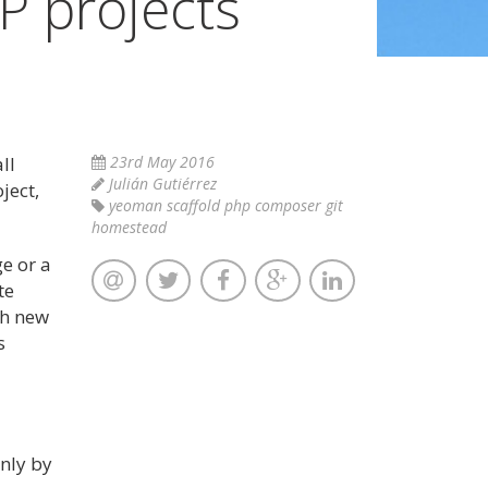
P projects
ll
23rd May 2016
Julián Gutiérrez
ject,
yeoman scaffold php composer git
homestead
ge or a
te
th new
s
nly by