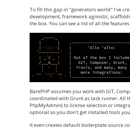
To fill this gap in "generators world" I've 
development, framework agnostic, scaffoldi
the box. You can see a list of all the feature
BarePHP assumes you work with GIT, Compose
coordinated with Grunt as task runner. All 
PhpMyAdmin) to license selection or integrat
optional so you don't get installed tools you
It even creates default boilerplate source c