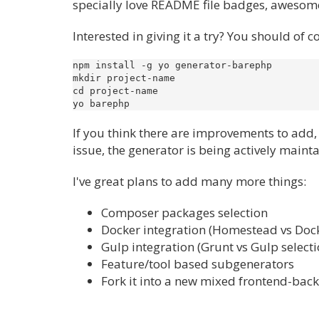
specially love README file badges, awesome
Interested in giving it a try? You should of 
npm install -g yo generator-barephp

mkdir project-name

cd project-name

If you think there are improvements to add, 
issue, the generator is being actively maintai
I've great plans to add many more things:
Composer packages selection
Docker integration (Homestead vs Dock
Gulp integration (Grunt vs Gulp selecti
Feature/tool based subgenerators
Fork it into a new mixed frontend-bac