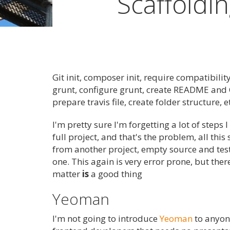
Scaffoldi
Git init, composer init, require compatibility
grunt, configure grunt, create README and 
prepare travis file, create folder structure, e
I'm pretty sure I'm forgetting a lot of steps 
full project, and that's the problem, all thi
from another project, empty source and test
one. This again is very error prone, but ther
matter
is
a good thing
Yeoman
I'm not going to introduce
Yeoman
to anyone