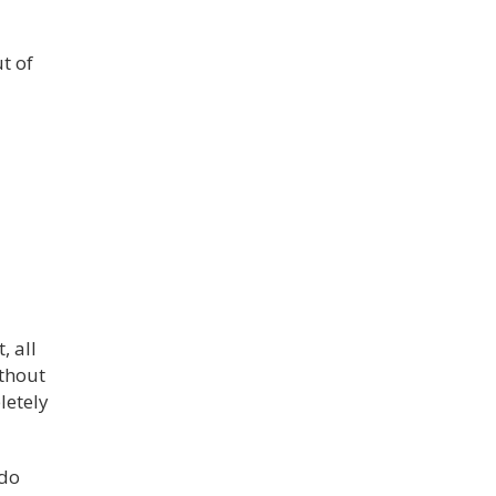
t of
, all
ithout
letely
 do