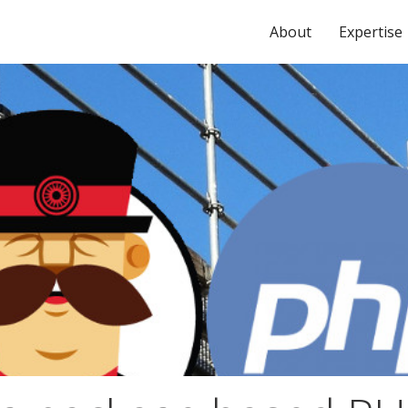
About
Expertise