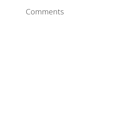
Comments