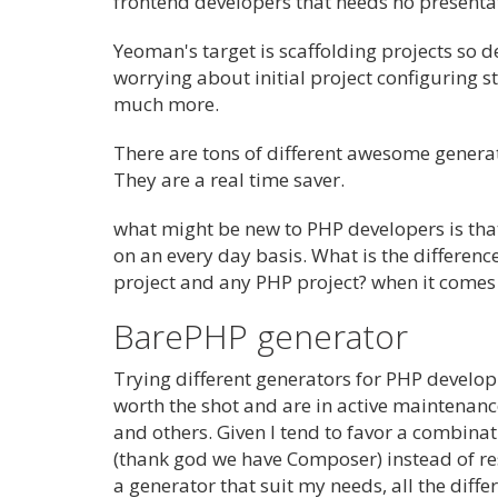
frontend developers that needs no presenta
Yeoman's target is scaffolding projects so d
worrying about initial project configuring s
much more.
There are tons of different awesome generat
They are a real time saver.
what might be new to PHP developers is that
on an every day basis. What is the differen
project and any PHP project? when it comes 
BarePHP generator
Trying different generators for PHP developm
worth the shot and are in active maintenan
and others. Given I tend to favor a combin
(thank god we have Composer) instead of restr
a generator that suit my needs, all the differ