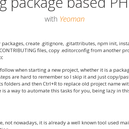
ng package based PH
with
Yeoman
 packages, create .gitignore, .gitattributes, npm init, insta
CONTRIBUTING files, copy .editorconfig from another pro
tc
I follow when starting a new project, whether it is a packa
s steps are hard to remember so I skip it and just copy/pas
s folders and then Ctrl+R to replace old project name wi
e is a way to automate this tasks for you, being lazy in thi
, not nowadays, it is already a well known tool used mai