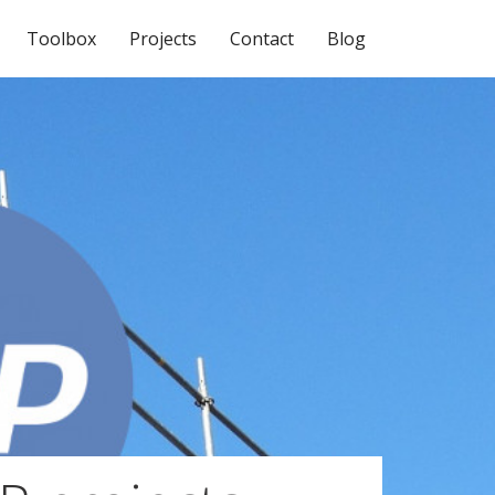
Toolbox
Projects
Contact
Blog