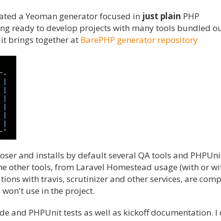
created a Yeoman generator focused in
just plain
PHP
ng ready to develop projects with many tools bundled ou
s it brings together at
BarePHP generator repository
r and installs by default several QA tools and PHPUnit
the other tools, from Laravel Homestead usage (with or w
ions with travis, scrutinizer and other services, are comp
 won't use in the project.
ode and PHPUnit tests as well as kickoff documentation. I