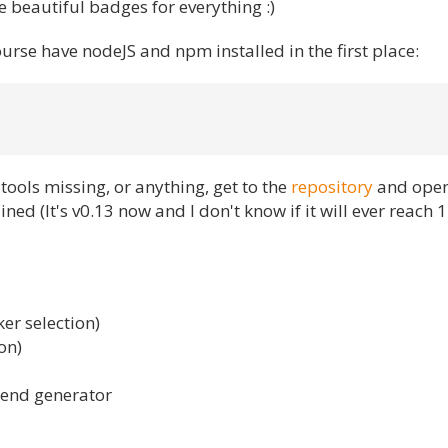
 beautiful badges for everything :)
course have nodeJS and npm installed in the first place:
tools missing, or anything, get to the
repository
and open
ned (It's v0.13 now and I don't know if it will ever reach 1.
er selection)
on)
kend generator